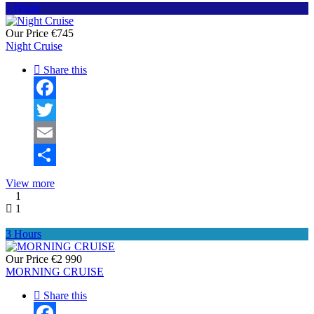
1 Night
Our Price
€745
Night Cruise
Share this
Facebook
Twitter
Email
Share
View more
1
1
3 Hours
Our Price
€2 990
MORNING CRUISE
Share this