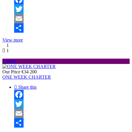
Facebook
Twitter
Email
Share
View more
1
1
1 Week
Our Price
€34 200
ONE WEEK CHARTER
Share this
Facebook
Twitter
Email