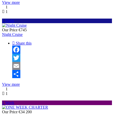
Share
View more
1
1
1 Night
Our Price
€745
Night Cruise
Share this
Facebook
Twitter
Email
Share
View more
1
1
1 Week
Our Price
€34 200