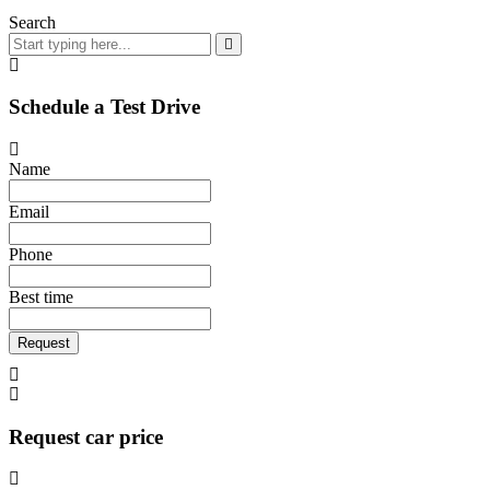
Search
Schedule a Test Drive
Name
Email
Phone
Best time
Request
Request car price