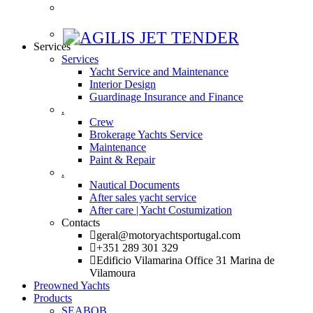
Services
Services
Yacht Service and Maintenance
Interior Design
Guardinage Insurance and Finance
.
Crew
Brokerage Yachts Service
Maintenance
Paint & Repair
.
Nautical Documents
After sales yacht service
After care | Yacht Costumization
Contacts
geral@motoryachtsportugal.com
+351 289 301 329
Edificio Vilamarina Office 31 Marina de
Vilamoura
Preowned Yachts
Products
SEABOB