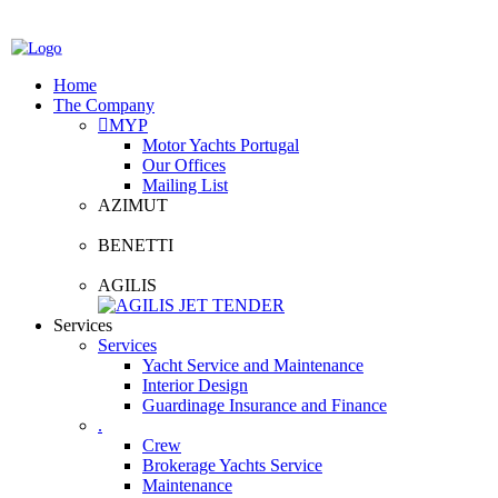
Home
The Company
MYP
Motor Yachts Portugal
Our Offices
Mailing List
AZIMUT
BENETTI
AGILIS
Services
Services
Yacht Service and Maintenance
Interior Design
Guardinage Insurance and Finance
.
Crew
Brokerage Yachts Service
Maintenance