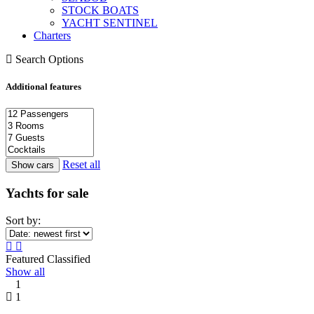
STOCK BOATS
YACHT SENTINEL
Charters
Search Options
Additional features
Reset all
Yachts for sale
Sort by:
Featured Classified
Show all
1
1