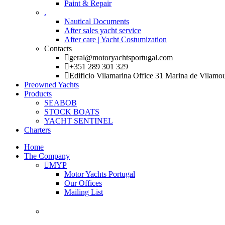
Paint & Repair
.
Nautical Documents
After sales yacht service
After care | Yacht Costumization
Contacts
geral@motoryachtsportugal.com
+351 289 301 329
Edificio Vilamarina Office 31 Marina de Vilamo
Preowned Yachts
Products
SEABOB
STOCK BOATS
YACHT SENTINEL
Charters
Home
The Company
MYP
Motor Yachts Portugal
Our Offices
Mailing List