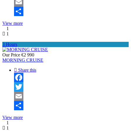
Twitter
Email
Share
View more
1
1
3 Hours
Our Price
€2 990
MORNING CRUISE
Share this
Facebook
Twitter
Email
Share
View more
1
1