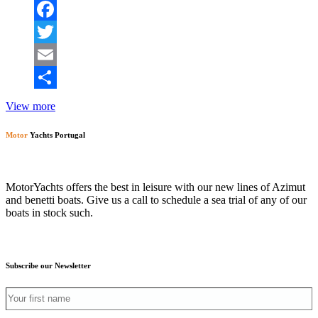
Facebook
Twitter
Email
Share
View more
Motor
Yachts Portugal
MotorYachts offers the best in leisure with our new lines of Azimut
and benetti boats. Give us a call to schedule a sea trial of any of our
boats in stock such.
Subscribe our Newsletter