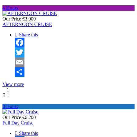
4 Hours
Our Price
€3 900
AFTERNOON CRUISE
Share this
Facebook
Twitter
Email
Share
View more
1
1
8 Hours
Our Price
€6 200
Full Day Cruise
Share this