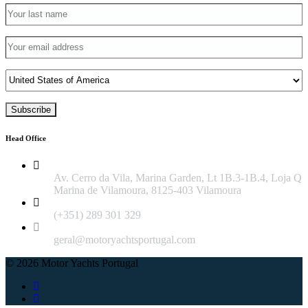
Head Office
Av. Cerro da Vila, Marina Garden, Lt 1B.3-1B.4, Loja Q
Marina de Vilamoura, 8125-403 Vilamoura
(+351) 289 301 329
geral@motoryachtsportugal.com
© 2026 Motor Yachts Portugal