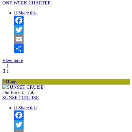
ONE WEEK CHARTER
Share this
Facebook
Twitter
Email
Share
View more
1
1
2 Hours
Our Price
€1 750
SUNSET CRUISE
Share this
Facebook