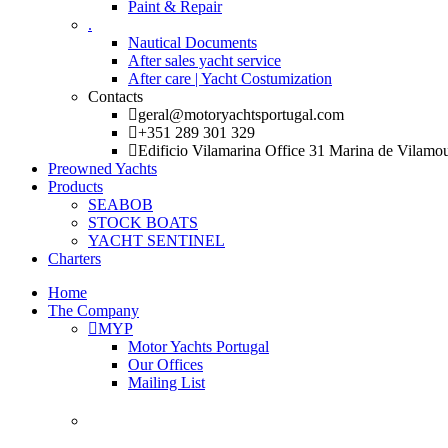
Paint & Repair
.
Nautical Documents
After sales yacht service
After care | Yacht Costumization
Contacts
geral@motoryachtsportugal.com
+351 289 301 329
Edificio Vilamarina Office 31 Marina de Vilamo
Preowned Yachts
Products
SEABOB
STOCK BOATS
YACHT SENTINEL
Charters
Home
The Company
MYP
Motor Yachts Portugal
Our Offices
Mailing List