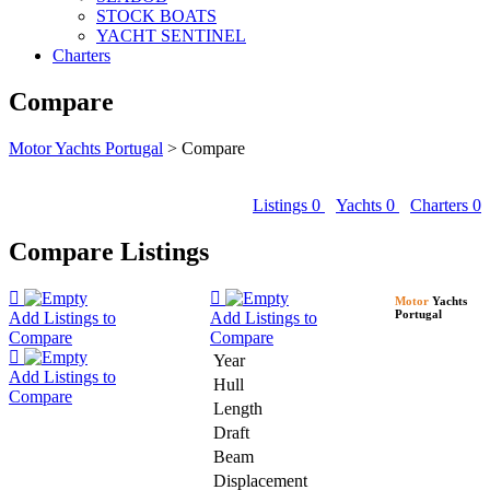
STOCK BOATS
YACHT SENTINEL
Charters
Compare
Motor Yachts Portugal
>
Compare
Listings
0
Yachts
0
Charters
0
Compare Listings
Motor
Yachts
Portugal
Add Listings to
Add Listings to
Compare
Compare
Year
Add Listings to
Hull
Compare
Length
Draft
Beam
Displacement