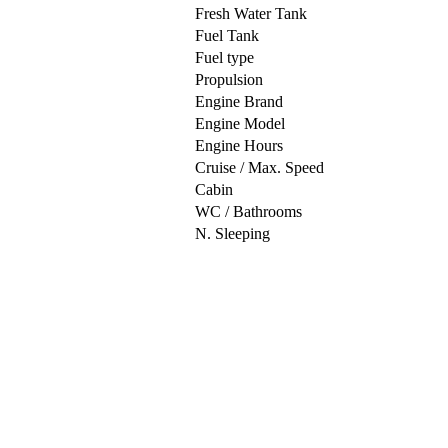
Fresh Water Tank
Fuel Tank
Fuel type
Propulsion
Engine Brand
Engine Model
Engine Hours
Cruise / Max. Speed
Cabin
WC / Bathrooms
N. Sleeping