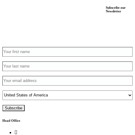
Subscribe our
Newsletter
Head Office