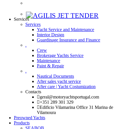
Services
Services
Yacht Service and Maintenance
Interior Design
Guardinage Insurance and Finance
.
Crew
Brokerage Yachts Service
Maintenance
Paint & Repair
.
Nautical Documents
After sales yacht service
After care | Yacht Costumization
Contacts
geral@motoryachtsportugal.com
+351 289 301 329
Edificio Vilamarina Office 31 Marina de
Vilamoura
Preowned Yachts
Products
SEABOB