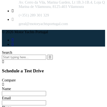
Av. Cerro da Vila, Marina Garden, Lt 1B.3-1B.4, Loja Q
Marina de Vilamoura, 8125-403 Vilamoura
(+351) 289 301 329
geral@motoryachtsportugal.com
© 2026 Motor Yachts Portugal
Search
Schedule a Test Drive
Compare
Name
Email