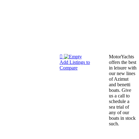
MotorYachts
Add Listings to
offers the best
Compare
in leisure with
our new lines
of Azimut
and benetti
boats. Give
us a call to
schedule a
sea trial of
any of our
boats in stock
such.