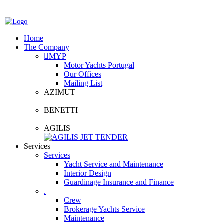
Home
The Company
MYP
Motor Yachts Portugal
Our Offices
Mailing List
AZIMUT
BENETTI
AGILIS
Services
Services
Yacht Service and Maintenance
Interior Design
Guardinage Insurance and Finance
.
Crew
Brokerage Yachts Service
Maintenance