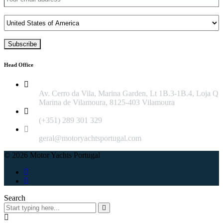
Head Office
Av. Cerro da Vila, Marina Garden, Lt 1B.3-1B.4, Loja Q
Marina de Vilamoura, 8125-403 Vilamoura
(+351) 289 301 329
geral@motoryachtsportugal.com
© 2026 Motor Yachts Portugal
Search