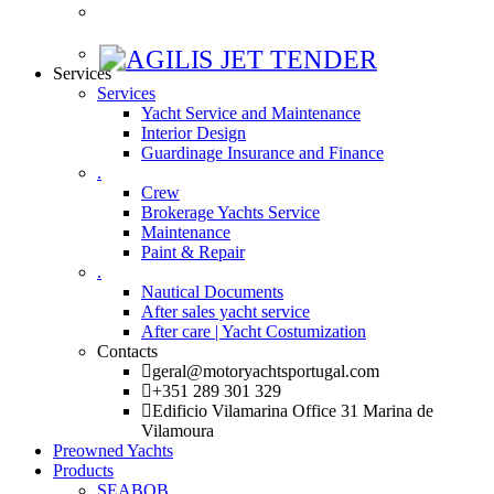
Services
Services
Yacht Service and Maintenance
Interior Design
Guardinage Insurance and Finance
.
Crew
Brokerage Yachts Service
Maintenance
Paint & Repair
.
Nautical Documents
After sales yacht service
After care | Yacht Costumization
Contacts
geral@motoryachtsportugal.com
+351 289 301 329
Edificio Vilamarina Office 31 Marina de
Vilamoura
Preowned Yachts
Products
SEABOB