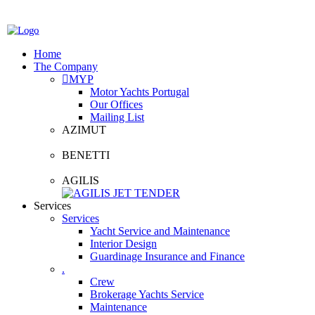
Home
The Company
MYP
Motor Yachts Portugal
Our Offices
Mailing List
AZIMUT
BENETTI
AGILIS
Services
Services
Yacht Service and Maintenance
Interior Design
Guardinage Insurance and Finance
.
Crew
Brokerage Yachts Service
Maintenance