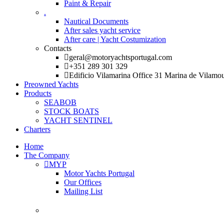
Paint & Repair
.
Nautical Documents
After sales yacht service
After care | Yacht Costumization
Contacts
geral@motoryachtsportugal.com
+351 289 301 329
Edificio Vilamarina Office 31 Marina de Vilamo
Preowned Yachts
Products
SEABOB
STOCK BOATS
YACHT SENTINEL
Charters
Home
The Company
MYP
Motor Yachts Portugal
Our Offices
Mailing List