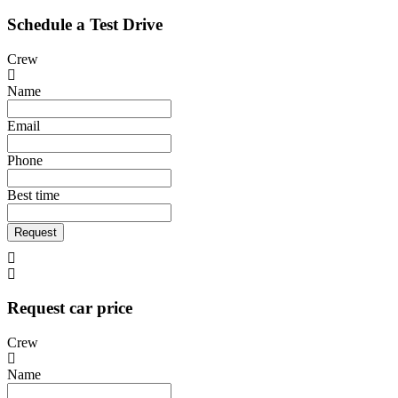
Schedule a Test Drive
Crew
Name
Email
Phone
Best time
Request
Request car price
Crew
Name