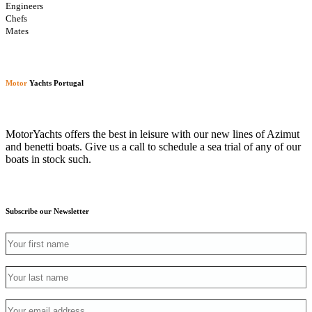
Engineers
Chefs
Mates
Motor
Yachts Portugal
MotorYachts offers the best in leisure with our new lines of Azimut
and benetti boats. Give us a call to schedule a sea trial of any of our
boats in stock such.
Subscribe our Newsletter