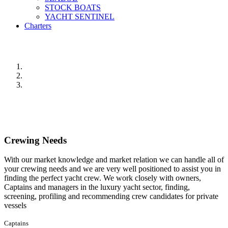
STOCK BOATS
YACHT SENTINEL
Charters
Crewing Needs
With our market knowledge and market relation we can handle all of
your crewing needs and we are very well positioned to assist you in
finding the perfect yacht crew. We work closely with owners,
Captains and managers in the luxury yacht sector, finding,
screening, profiling and recommending crew candidates for private
vessels
Captains