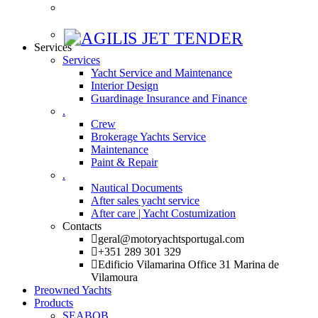
Services
Services
Yacht Service and Maintenance
Interior Design
Guardinage Insurance and Finance
.
Crew
Brokerage Yachts Service
Maintenance
Paint & Repair
.
Nautical Documents
After sales yacht service
After care | Yacht Costumization
Contacts
geral@motoryachtsportugal.com
+351 289 301 329
Edificio Vilamarina Office 31 Marina de
Vilamoura
Preowned Yachts
Products
SEABOB