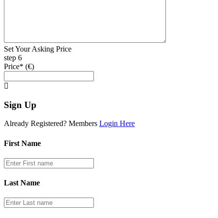
Set Your Asking Price
step 6
Price* (€)
Sign Up
Already Registered? Members
Login Here
First Name
Last Name