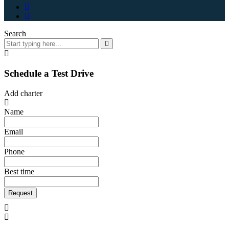
Search
Schedule a Test Drive
Add charter
Name
Email
Phone
Best time
Request