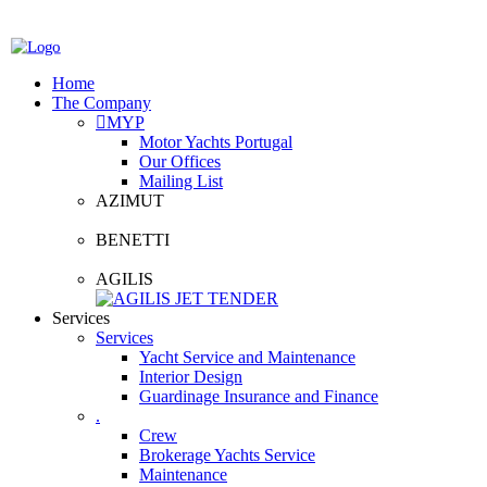
Home
The Company
MYP
Motor Yachts Portugal
Our Offices
Mailing List
AZIMUT
BENETTI
AGILIS
Services
Services
Yacht Service and Maintenance
Interior Design
Guardinage Insurance and Finance
.
Crew
Brokerage Yachts Service
Maintenance