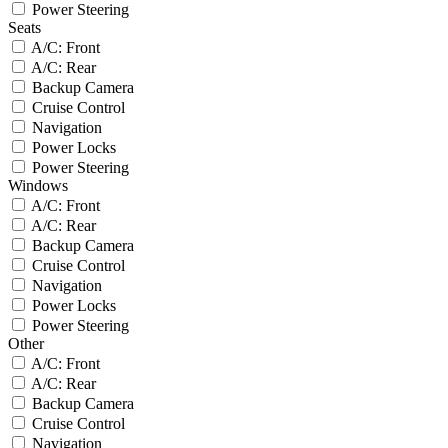
Power Steering
Seats
A/C: Front
A/C: Rear
Backup Camera
Cruise Control
Navigation
Power Locks
Power Steering
Windows
A/C: Front
A/C: Rear
Backup Camera
Cruise Control
Navigation
Power Locks
Power Steering
Other
A/C: Front
A/C: Rear
Backup Camera
Cruise Control
Navigation