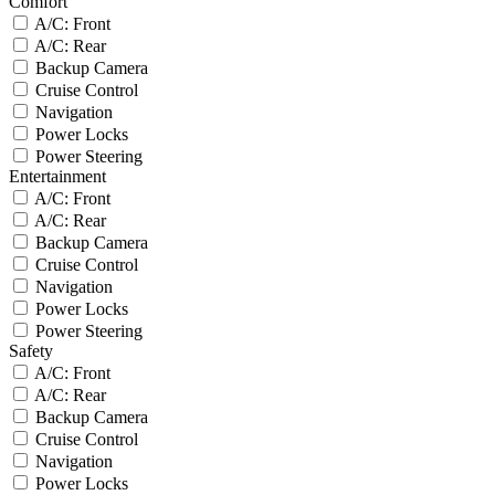
Comfort
A/C: Front
A/C: Rear
Backup Camera
Cruise Control
Navigation
Power Locks
Power Steering
Entertainment
A/C: Front
A/C: Rear
Backup Camera
Cruise Control
Navigation
Power Locks
Power Steering
Safety
A/C: Front
A/C: Rear
Backup Camera
Cruise Control
Navigation
Power Locks