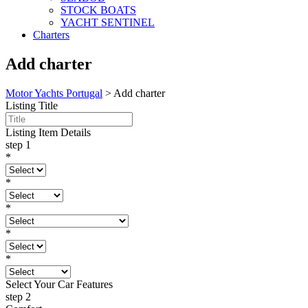
STOCK BOATS
YACHT SENTINEL
Charters
Add charter
Motor Yachts Portugal
>
Add charter
Listing Title
Listing Item Details
step 1
*
*
*
*
*
Select Your Car Features
step 2