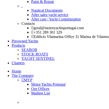
Paint & Repair
.
Nautical Documents
After sales yacht service
After care | Yacht Costumization
Contacts
geral@motoryachtsportugal.com
+351 289 301 329
Edificio Vilamarina Office 31 Marina de Vilamo
Preowned Yachts
Products
SEABOB
STOCK BOATS
YACHT SENTINEL
Charters
Home
The Company
MYP
Motor Yachts Portugal
Our Offices
Mailing List