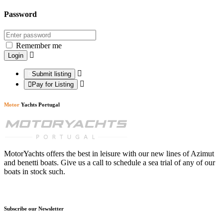
Password
Remember me
Submit listing
Pay for Listing
Motor
Yachts Portugal
MotorYachts offers the best in leisure with our new lines of Azimut
and benetti boats. Give us a call to schedule a sea trial of any of our
boats in stock such.
Subscribe our Newsletter