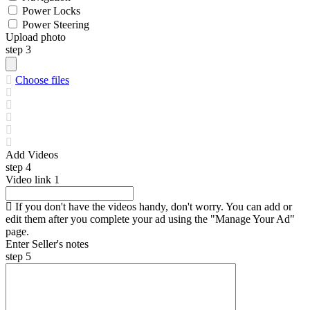
Power Locks
Power Steering
Upload photo
step 3
Choose files
Add Videos
step 4
Video link
1
If you don't have the videos handy, don't worry. You can add or
edit them after you complete your ad using the "Manage Your Ad"
page.
Enter Seller's notes
step 5