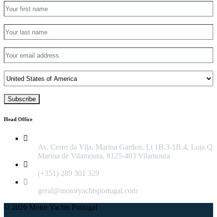
Head Office
Av. Cerro da Vila, Marina Garden, Lt 1B.3-1B.4, Loja Q
Marina de Vilamoura, 8125-403 Vilamoura
(+351) 289 301 329
geral@motoryachtsportugal.com
© 2026 Motor Yachts Portugal