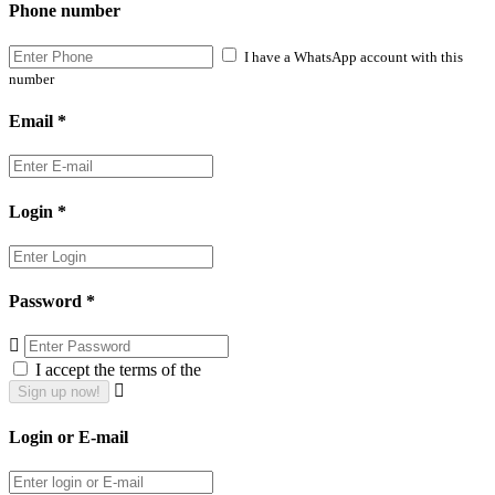
Phone number
I have a WhatsApp account with this
number
Email *
Login *
Password *
I accept the terms of the
Login or E-mail