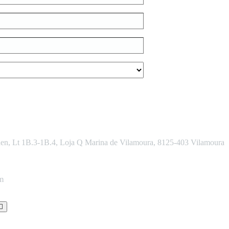
den, Lt 1B.3-1B.4, Loja Q Marina de Vilamoura, 8125-403 Vilamoura
om