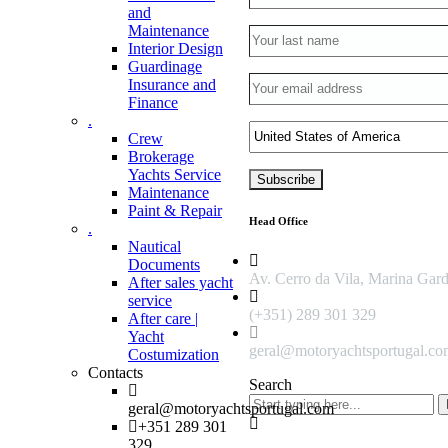
and
Maintenance
Interior Design
Guardinage
Insurance and
Finance
.
Crew
Brokerage
Yachts Service
Maintenance
Paint & Repair
Head Office
.
Nautical
Documents
Av. Cerro da Vila, Marina Gar
After sales yacht
service
(+351) 289 301 329
After care |
Yacht
geral@motoryachtsportugal.c
Costumization
Contacts
Search
geral@motoryachtsportugal.com
+351 289 301
329