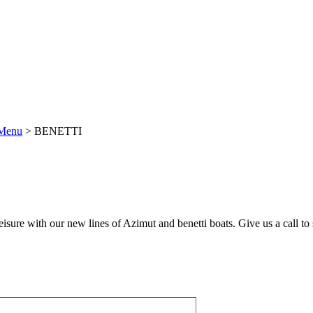
Menu
>
BENETTI
eisure with our new lines of Azimut and benetti boats. Give us a call to 