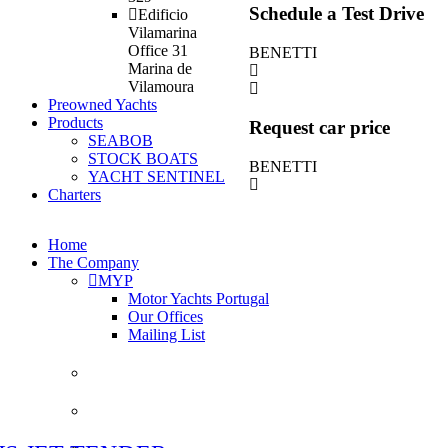
Schedule a Test Drive
Edificio
Vilamarina
Office 31
BENETTI
Marina de
Vilamoura
Preowned Yachts
Products
Request car price
SEABOB
STOCK BOATS
BENETTI
YACHT SENTINEL
Charters
Home
The Company
MYP
Motor Yachts Portugal
Our Offices
Mailing List