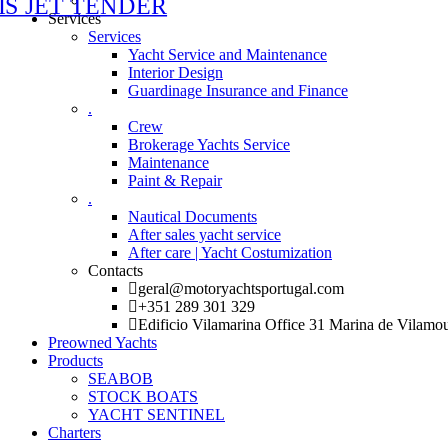
Services
Services
Yacht Service and Maintenance
Interior Design
Guardinage Insurance and Finance
.
Crew
Brokerage Yachts Service
Maintenance
Paint & Repair
.
Nautical Documents
After sales yacht service
After care | Yacht Costumization
Contacts
geral@motoryachtsportugal.com
+351 289 301 329
Edificio Vilamarina Office 31 Marina de Vilamo
Preowned Yachts
Products
SEABOB
STOCK BOATS
YACHT SENTINEL
Charters