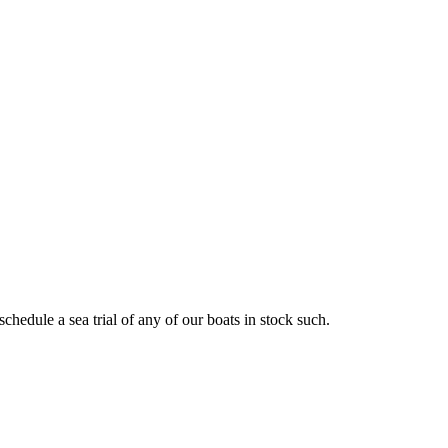
schedule a sea trial of any of our boats in stock such.