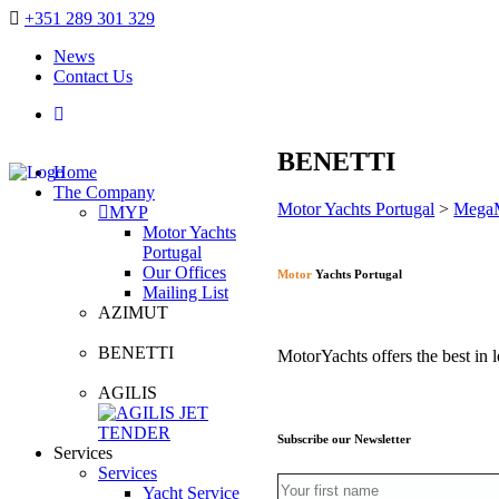
+351 289 301 329
News
Contact Us
BENETTI
Home
The Company
Motor Yachts Portugal
>
Mega
MYP
Motor Yachts
Portugal
Our Offices
Motor
Yachts Portugal
Mailing List
AZIMUT
BENETTI
MotorYachts offers the best in l
AGILIS
Subscribe our Newsletter
Services
Services
Yacht Service